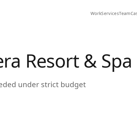
Work
Services
Team
Ca
era Resort & Spa
eeded under strict budget