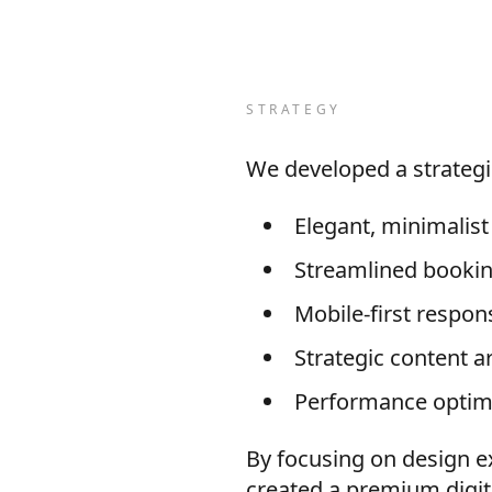
STRATEGY
We developed a strategi
Elegant, minimalis
Streamlined booking
Mobile-first respon
Strategic content a
Performance optimiz
By focusing on design e
created a premium digit