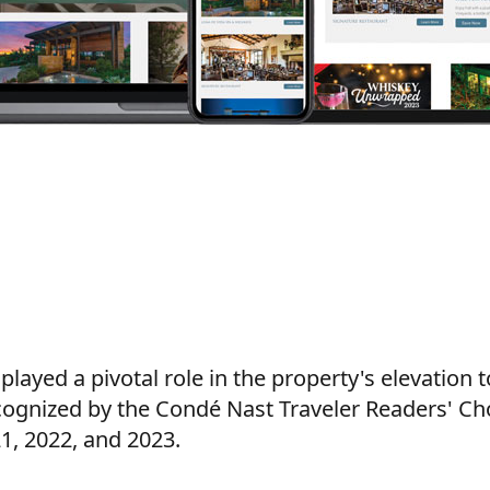
layed a pivotal role in the property's elevation t
ognized by the Condé Nast Traveler Readers' Ch
1, 2022, and 2023.