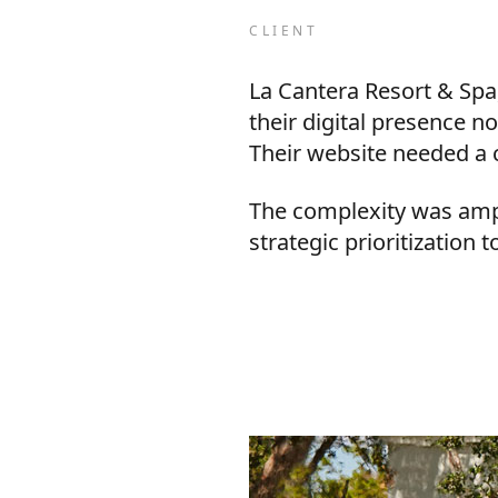
CLIENT
La Cantera Resort & Spa,
their digital presence n
Their website needed a 
The complexity was ampli
strategic prioritization 