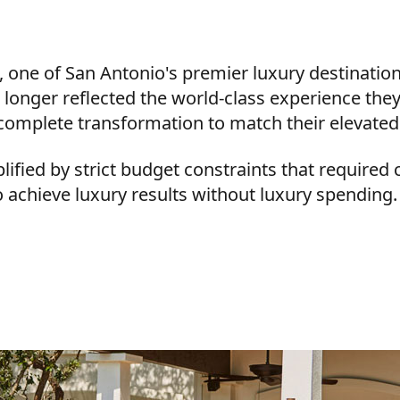
 one of San Antonio's premier luxury destination
o longer reflected the world-class experience they
complete transformation to match their elevated
fied by strict budget constraints that required 
to achieve luxury results without luxury spending.