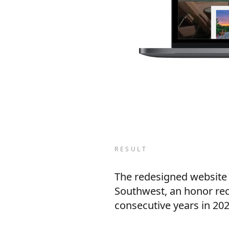
RESULT
The redesigned website p
Southwest, an honor rec
consecutive years in 202