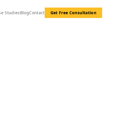
se Studies
Blog
Contact
Get Free Consultation