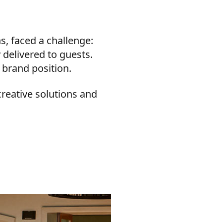
s, faced a challenge:
 delivered to guests.
 brand position.
creative solutions and