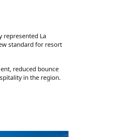
ly represented La
ew standard for resort
ment, reduced bounce
pitality in the region.