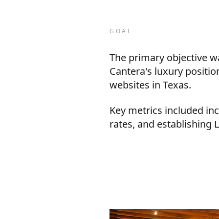
GOAL
The primary objective wa
Cantera's luxury positi
websites in Texas.
Key metrics included i
rates, and establishing 