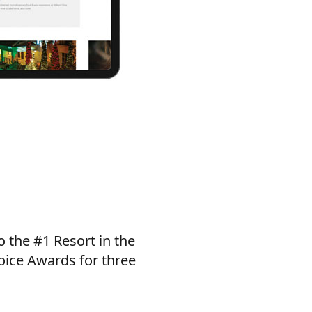
o the #1 Resort in the
oice Awards for three