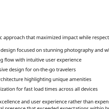
c approach that maximized impact while respect
t design focused on stunning photography and w
 flow with intuitive user experience
sive design for on-the-go travelers
rchitecture highlighting unique amenities
ation for fast load times across all devices
xcellence and user experience rather than expen
al presence that exceeded expectations within b