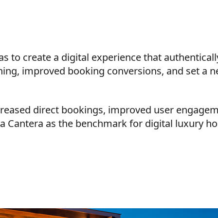
s to create a digital experience that authentical
oning, improved booking conversions, and set a n
ncreased direct bookings, improved user engage
La Cantera as the benchmark for digital luxury hos