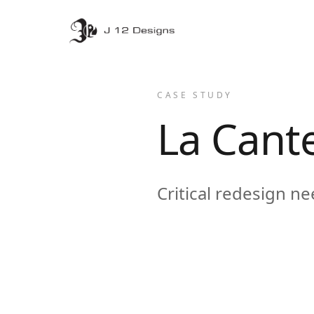
CASE STUDY
La Cant
Critical redesign n