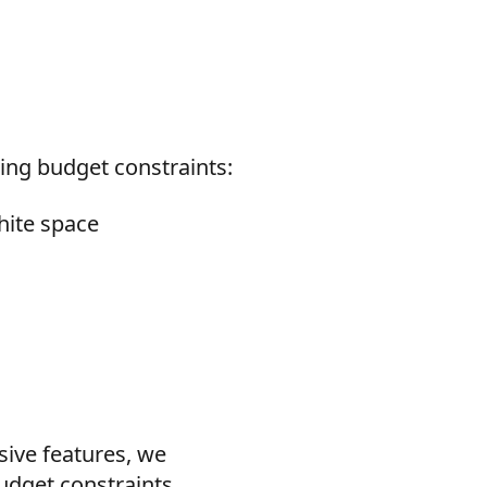
ing budget constraints:
hite space
sive features, we
udget constraints.