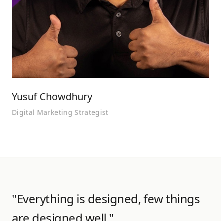
Yusuf Chowdhury
Digital Marketing Strategist
"Everything is designed, few things
are designed well."