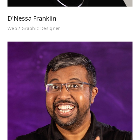
D'Nessa Franklin
Web / Graphic Designer