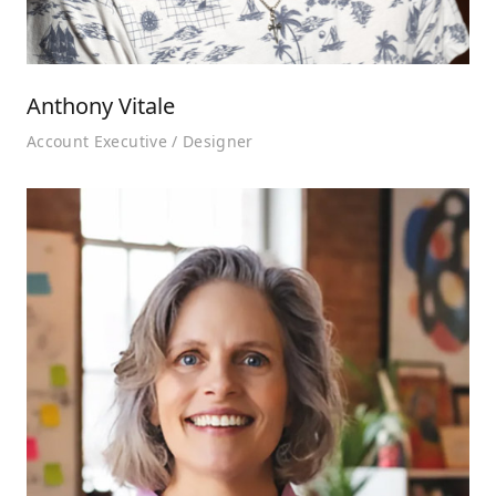
Anthony Vitale
Account Executive / Designer