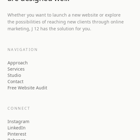
Whether you want to launch a new website or explore
the possibilities of reaching new clients through online
marketing, J 12 has the solution for you.
NAVIGATION
Approach
Services
Studio
Contact
Free Website Audit
CONNECT
Instagram
LinkedIn
Pinterest