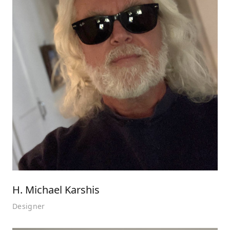
H. Michael Karshis
Designer