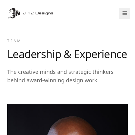
TEAM
Leadership & Experience
The creative minds and strategic thinkers
behind award-winning design work