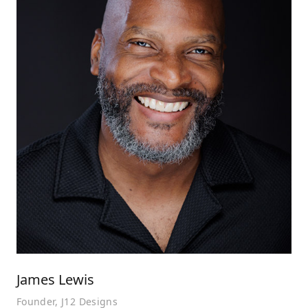
James Lewis
Founder, J12 Designs