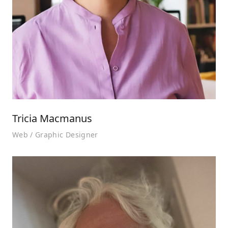
Tricia Macmanus
Web / Graphic Designer