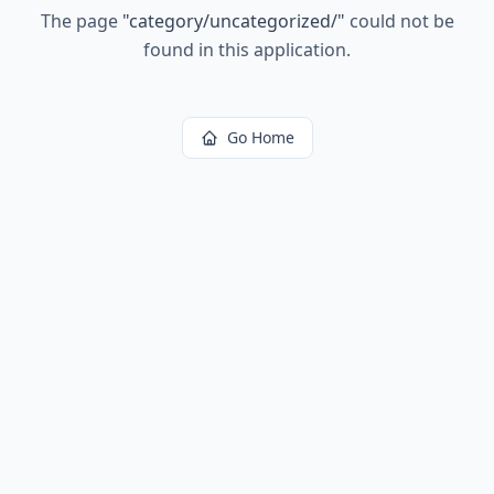
The page
"
category/uncategorized/
"
could not be
found in this application.
Go Home