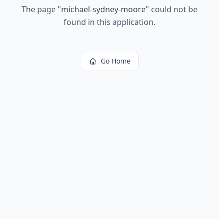
The page
"
michael-sydney-moore
"
could not be
found in this application.
Go Home